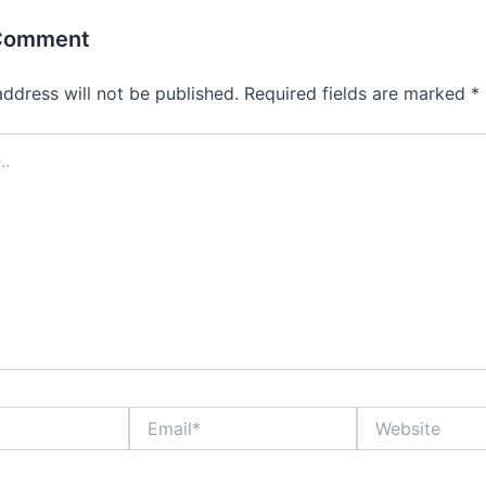
 Comment
address will not be published.
Required fields are marked
*
Email*
Website