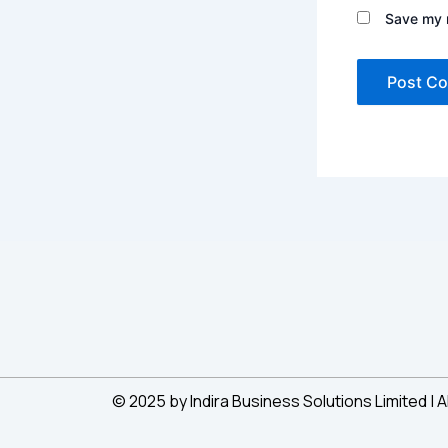
Save my n
© 2025 by Indira Business Solutions Limited | A