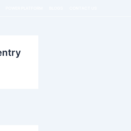
POWER PLATFORM
BLOGS
CONTACT US
entry