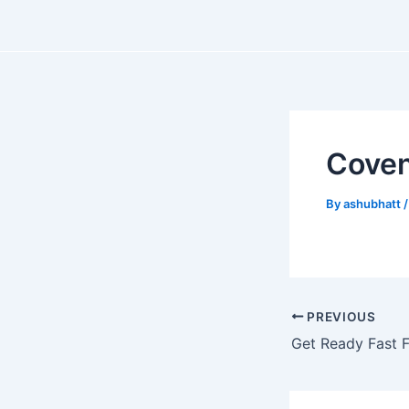
Skip
Post
to
navigation
content
Coven
By
ashubhatt
PREVIOUS