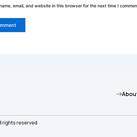
ame, email, and website in this browser for the next time I commen
Abou
ll rights reserved